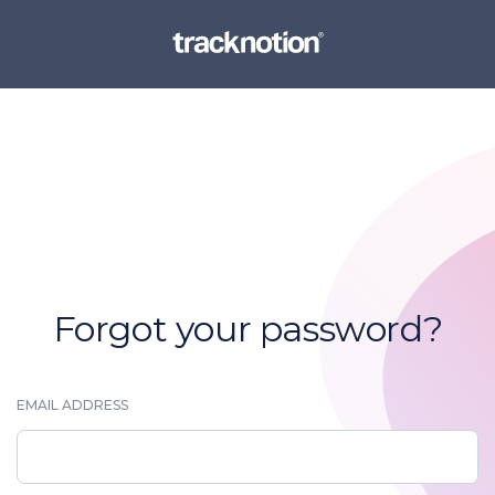
Forgot your password?
EMAIL ADDRESS