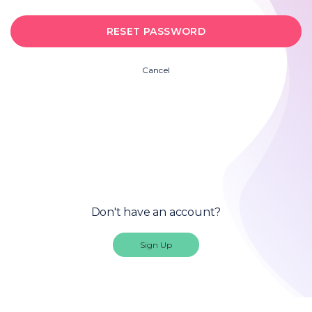
Cancel
Don't have an account?
Sign Up